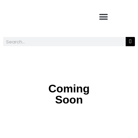
Coming
Soon