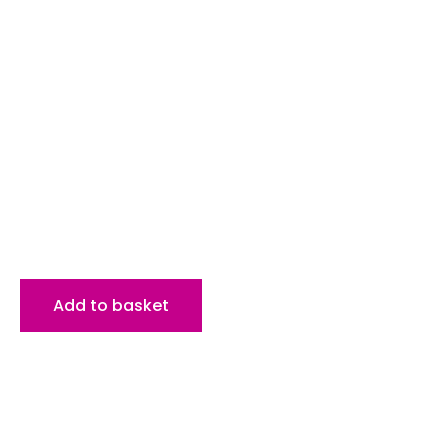
Add to basket