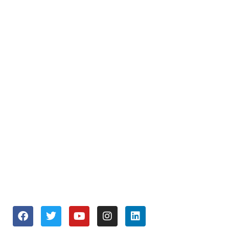
SUPPORT
About Us
Repair and Service
Business Services
Join our Team
OPENING HOURS
Monday to Friday 9:30 am – 6:00 pm
Saturday 10:00 am – 5:00 pm
Sunday Closed
SOCIALS