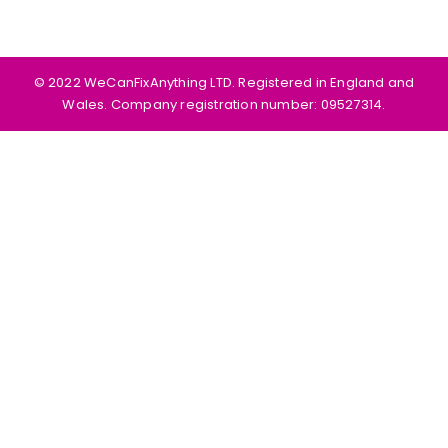
©️ 2022 WeCanFixAnything LTD. Registered in England and
Wales. Company registration number: 09527314.