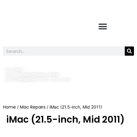
Your
No 1
Apple
Smart Phone, iPad
and
Computer
Repair Specialist
Home
Mac Repairs
/
/ iMac (21.5-inch, Mid 2011)
iMac (21.5-inch, Mid 2011)