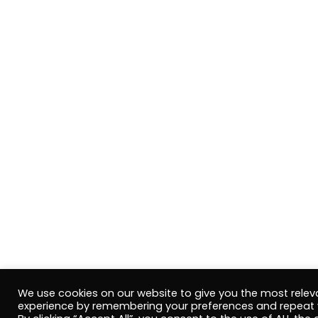
We use cookies on our website to give you the most relev
experience by remembering your preferences and repeat v