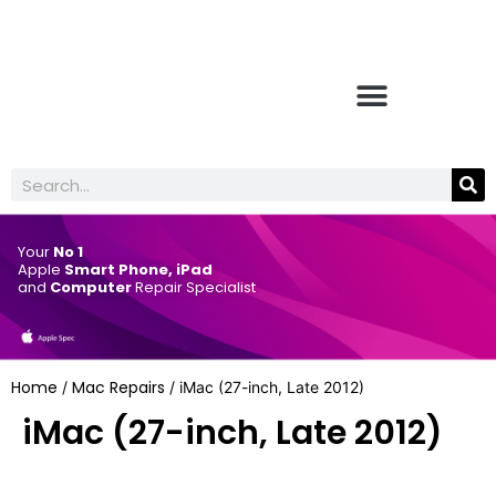
Your
No 1
Apple
Smart Phone, iPad
and
Computer
Repair Specialist
Home
Mac Repairs
/
/ iMac (27-inch, Late 2012)
iMac (27-inch, Late 2012)