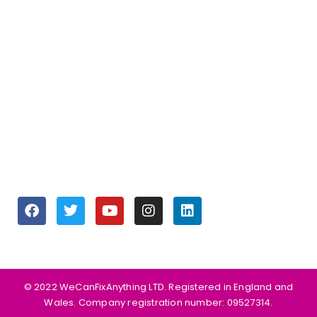
Join our Team
OPENING HOURS
Monday to Friday 9:30 am – 6:00 pm
Saturday 10:00 am – 5:00 pm
Sunday Closed
SOCIALS
©️ 2022 WeCanFixAnything LTD. Registered in England and
Wales. Company registration number: 09527314.