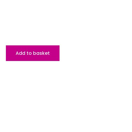
Add to basket