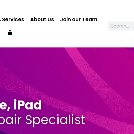
 Services
About Us
Join our Team
e, iPad
air Specialist