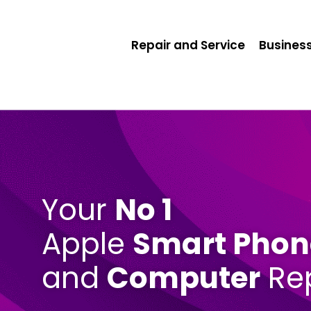
Repair and Service
Business
Your
No 1
Apple
Smart Phon
and
Computer
Rep