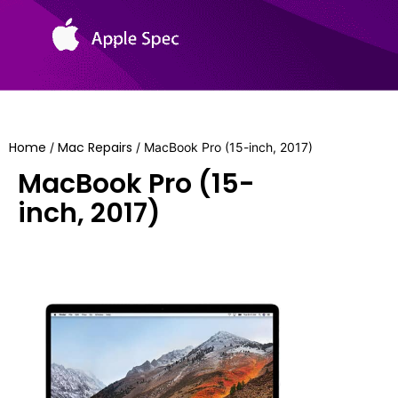
Home
Mac Repairs
/
/ MacBook Pro (15-inch, 2017)
MacBook Pro (15-
inch, 2017)