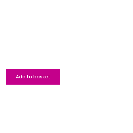
Add to basket