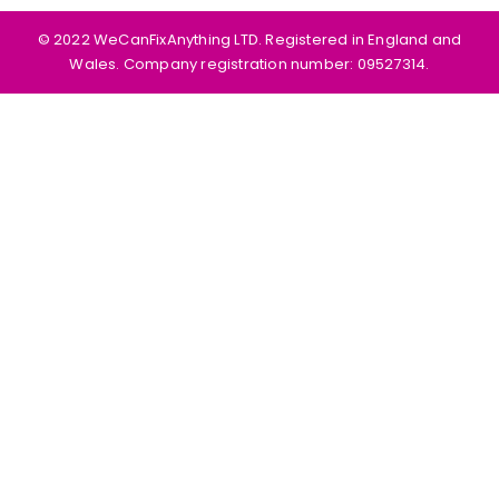
©️ 2022 WeCanFixAnything LTD. Registered in England and
Wales. Company registration number: 09527314.