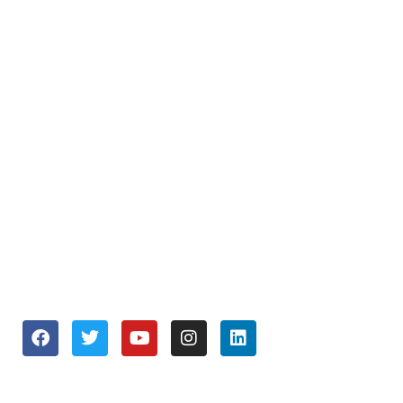
About Us
Repair and Service
Business Services
Join our Team
OPENING HOURS
Monday to Friday 9:30 am – 6:00 pm
Saturday 10:00 am – 5:00 pm
Sunday Closed
SOCIALS