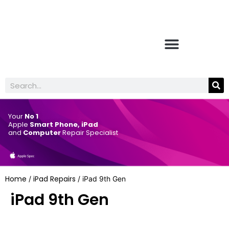
Your
No 1
Apple
Smart Phone, iPad
and
Computer
Repair Specialist
Home
iPad Repairs
/
/ iPad 9th Gen
iPad 9th Gen