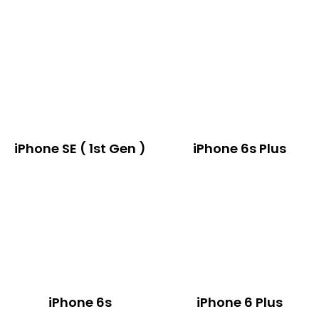
iPhone SE ( 1st Gen )
iPhone 6s Plus
iPhone 6s
iPhone 6 Plus