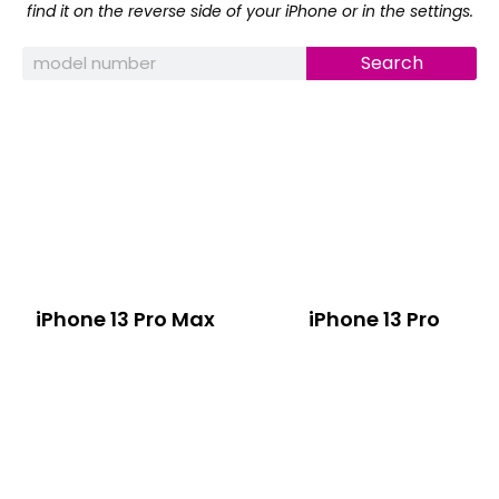
find it on the reverse side of your iPhone or in the settings.
Search
iPhone 13 Pro Max
iPhone 13 Pro