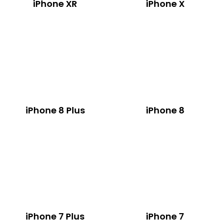
iPhone XR
iPhone X
iPhone 8 Plus
iPhone 8
iPhone 7 Plus
iPhone 7