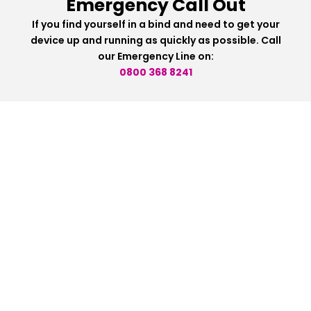
Emergency Call Out
If you find yourself in a bind and need to get your
device up and running as quickly as possible. Call
our Emergency Line on:
0800 368 8241
HEAD OFFICE
1st Floor, 39 Whalley New Road,
Blackburn, Lancashire, BB1 6JY
0800 368 8241
info@wecanfixanything.com