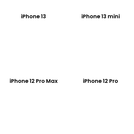
iPhone 13
iPhone 13 mini
iPhone 12 Pro Max
iPhone 12 Pro