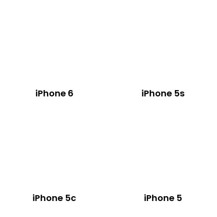
iPhone 6
iPhone 5s
iPhone 5c
iPhone 5