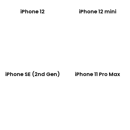
iPhone 12
iPhone 12 mini
iPhone SE (2nd Gen)
iPhone 11 Pro Max