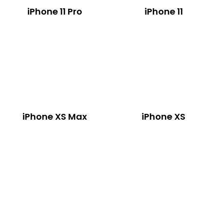
iPhone 11 Pro
iPhone 11
iPhone XS Max
iPhone XS