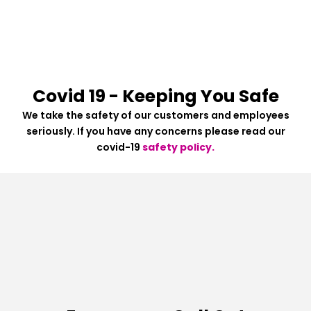
Covid 19 - Keeping You Safe
We take the safety of our customers and employees
seriously. If you have any concerns please read our
covid-19
safety policy.