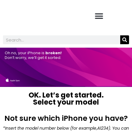
Oh no, your iPhone is
broken!
Don’t worry, we’ll get it sorted.
OK. Let’s get started.
Select your model
Not sure which iPhone you have?
*Insert the model number below (for example,A1234). You can