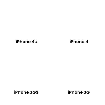
iPhone 4s
iPhone 4
iPhone 3GS
iPhone 3G