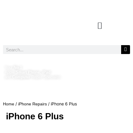
Your
No 1
Apple
Smart Phone, iPad
and
Computer
Repair Specialist
/
/ iPhone 6 Plus
Home
iPhone Repairs
iPhone 6 Plus