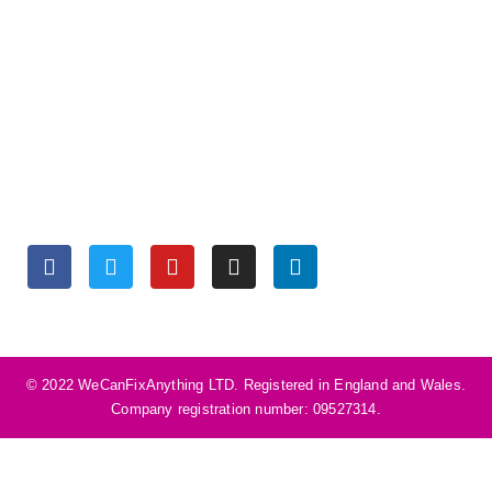
OPENING HOURS
Monday to Friday 9:30 am – 6:00 pm
Saturday 10:00 am – 5:00 pm
Sunday Closed
SOCIALS
©️ 2022 WeCanFixAnything LTD. Registered in England and Wales.
Company registration number: 09527314.