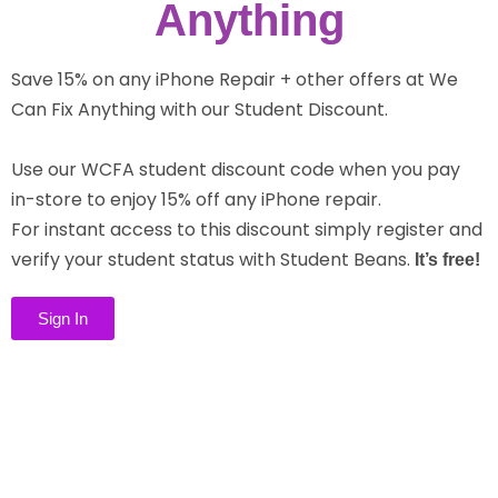
Anything
Save 15% on any iPhone Repair + other offers at We
Can Fix Anything with our Student Discount.
Use our WCFA student discount code when you pay
in-store to enjoy 15% off any iPhone repair.
For instant access to this discount simply register and
verify your student status with Student Beans.
It’s free!
Sign In