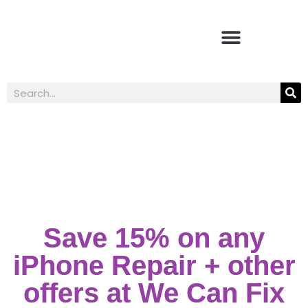
Student Discounts
Save 15% on any
iPhone Repair + other
offers at We Can Fix