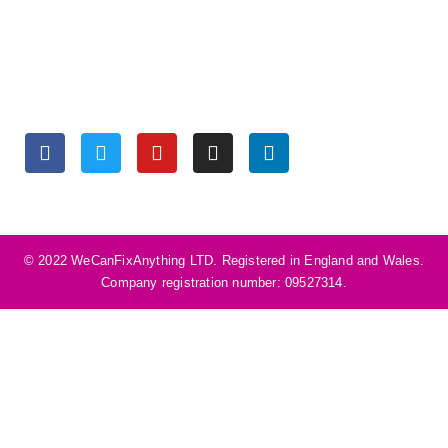
Monday to Friday 9:30 am – 6:00 pm
Saturday 10:00 am – 5:00 pm
Sunday Closed
SOCIALS
©️ 2022 WeCanFixAnything LTD. Registered in England and Wales.
Company registration number: 09527314.