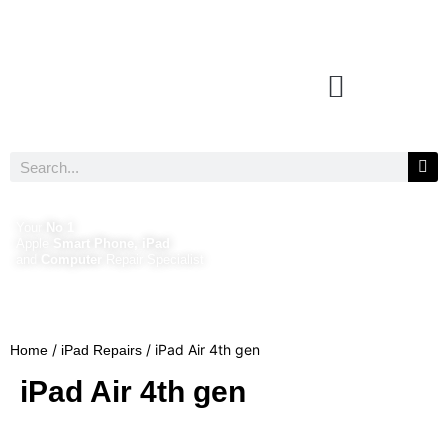
Your
No 1
Apple
Smart Phone, iPad
and
Computer
Repair Specialist
/
/ iPad Air 4th gen
Home
iPad Repairs
iPad Air 4th gen