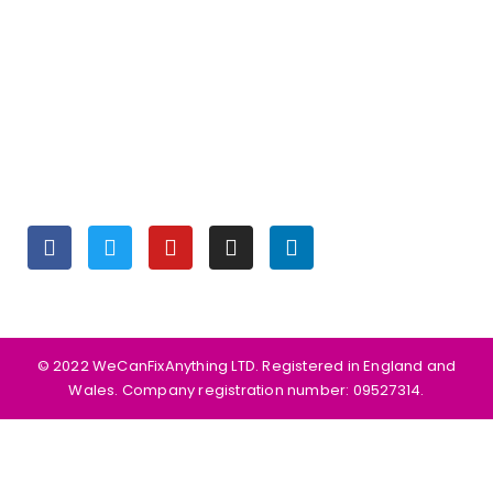
OPENING HOURS
Monday to Friday 9:30 am – 6:00 pm
Saturday 10:00 am – 5:00 pm
Sunday Closed
SOCIALS
©️ 2022 WeCanFixAnything LTD. Registered in England and
Wales. Company registration number: 09527314.