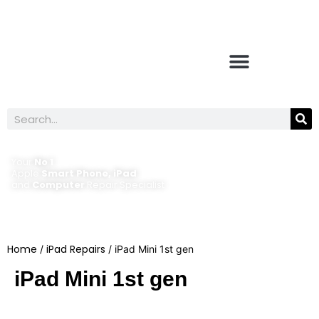
Your
No 1
Apple
Smart Phone, iPad
and
Computer
Repair Specialist
Home
iPad Repairs
/
/ iPad Mini 1st gen
iPad Mini 1st gen