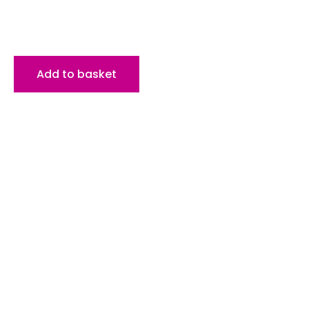
Add to basket
HEAD OFFICE
1st Floor, 39 Whalley New Road,
Blackburn, Lancashire, BB1 6JY