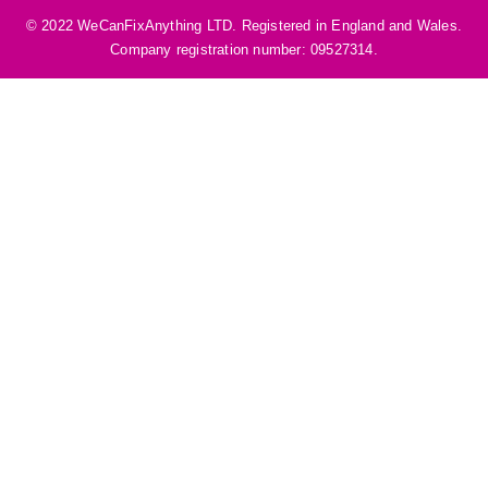
©️ 2022 WeCanFixAnything LTD. Registered in England and Wales.
Company registration number: 09527314.