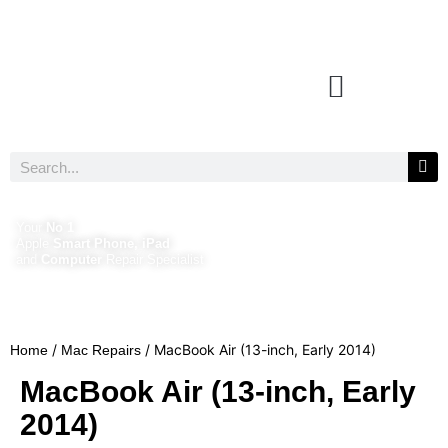
Your
No 1
Apple
Smart Phone, iPad
and
Computer
Repair Specialist
/
/ MacBook Air (13-inch, Early 2014)
Home
Mac Repairs
MacBook Air (13-inch, Early
2014)