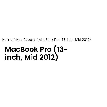
Home
Mac Repairs
/
/ MacBook Pro (13-inch, Mid 2012)
MacBook Pro (13-
inch, Mid 2012)