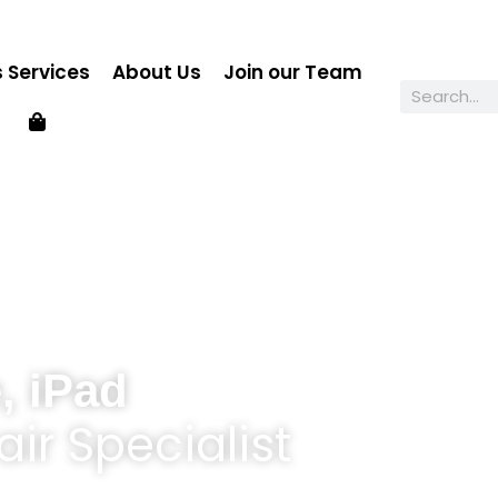
 Services
About Us
Join our Team
, iPad
ir Specialist