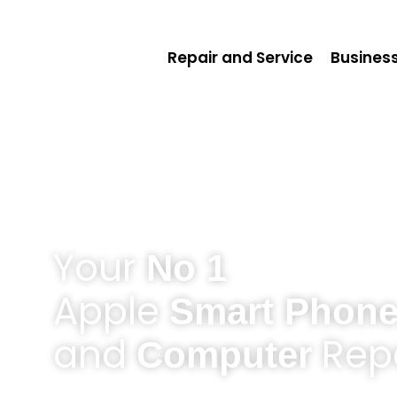
Repair and Service
Business
Your
No 1
Apple
Smart Phone
and
Repa
Computer