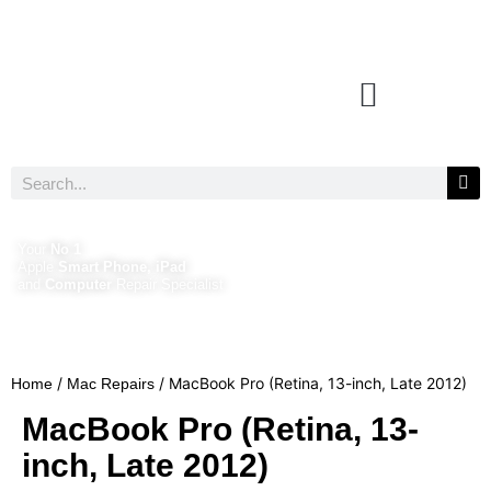
Your
No 1
Apple
Smart Phone, iPad
and
Computer
Repair Specialist
/
/ MacBook Pro (Retina, 13-inch, Late 2012)
Home
Mac Repairs
MacBook Pro (Retina, 13-
inch, Late 2012)