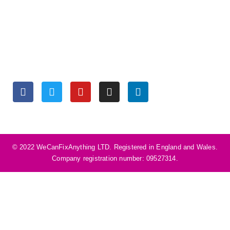
Monday to Friday 9:30 am – 6:00 pm
Saturday 10:00 am – 5:00 pm
Sunday Closed
SOCIALS
©️ 2022 WeCanFixAnything LTD. Registered in England and Wales.
Company registration number: 09527314.