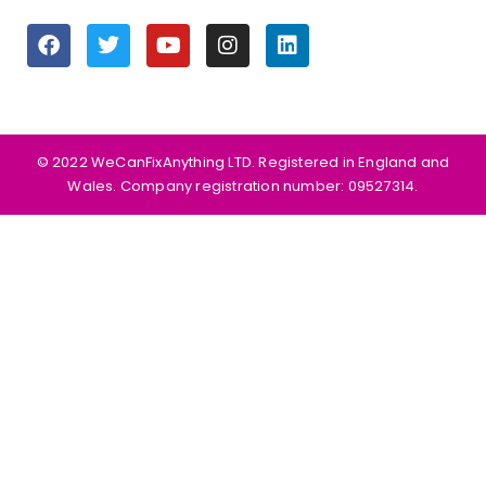
©️ 2022 WeCanFixAnything LTD. Registered in England and
Wales. Company registration number: 09527314.