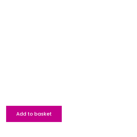
Add to basket