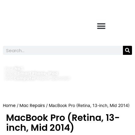
Your
No 1
Apple
Smart Phone, iPad
and
Computer
Repair Specialist
Home
Mac Repairs
/
/ MacBook Pro (Retina, 13-inch, Mid 2014)
MacBook Pro (Retina, 13-
inch, Mid 2014)