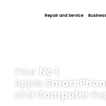
Repair and Service
Business
Your
No 1
Apple
Smart Phon
and
Computer
Rep