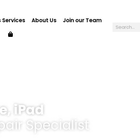
 Services
About Us
Join our Team
e, iPad
air Specialist