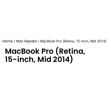
Home
Mac Repairs
/
/ MacBook Pro (Retina, 15-inch, Mid 2014)
MacBook Pro (Retina,
15-inch, Mid 2014)